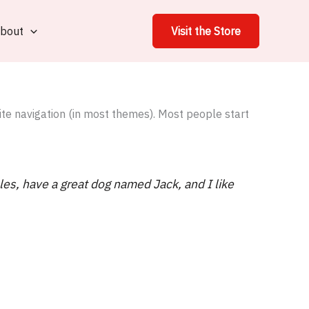
bout
Visit the Store
site navigation (in most themes). Most people start
eles, have a great dog named Jack, and I like