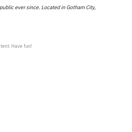
blic ever since. Located in Gotham City,
tent. Have fun!