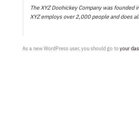
The XYZ Doohickey Company was founded in 19
XYZ employs over 2,000 people and does al
As a new WordPress user, you should go to
your da