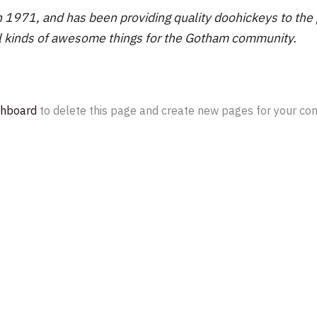
71, and has been providing quality doohickeys to the pu
l kinds of awesome things for the Gotham community.
shboard
to delete this page and create new pages for your con