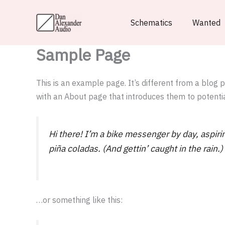
Skip
to
Schematics
Wanted
content
Sample Page
This is an example page. It’s different from a blog 
with an About page that introduces them to potential 
Hi there! I’m a bike messenger by day, aspirin
piña coladas. (And gettin’ caught in the rain.)
…or something like this: