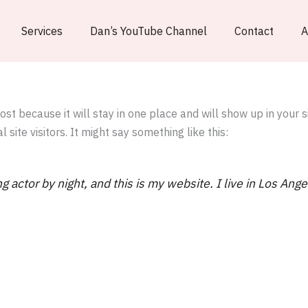
Services
Dan’s YouTube Channel
Contact
A
post because it will stay in one place and will show up in your 
site visitors. It might say something like this:
g actor by night, and this is my website. I live in Los Ang